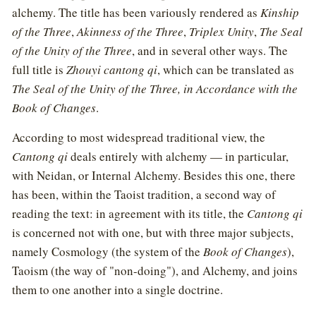
alchemy. The title has been variously rendered as
Kinship
of the Three
,
Akinness of the Three
,
Triplex Unity
,
The Seal
of the Unity of the Three
, and in several other ways. The
full title is
Zhouyi cantong qi
, which can be translated as
The Seal of the Unity of the Three, in Accordance with the
Book of Changes
.
According to most widespread traditional view, the
Cantong qi
deals entirely with alchemy — in particular,
with Neidan, or Internal Alchemy. Besides this one, there
has been, within the Taoist tradition, a second way of
reading the text: in agreement with its title, the
Cantong qi
is concerned not with one, but with three major subjects,
namely Cosmology (the system of the
Book of Changes
),
Taoism (the way of "non-doing"), and Alchemy, and joins
them to one another into a single doctrine.