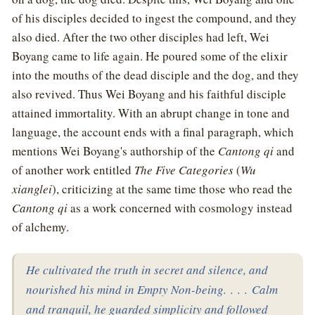
of his disciples decided to ingest the compound, and they
also died. After the two other disciples had left, Wei
Boyang came to life again. He poured some of the elixir
into the mouths of the dead disciple and the dog, and they
also revived. Thus Wei Boyang and his faithful disciple
attained immortality. With an abrupt change in tone and
language, the account ends with a final paragraph, which
mentions Wei Boyang's authorship of the
Cantong qi
and
of another work entitled
The Five Categories
(
Wu
xianglei
), criticizing at the same time those who read the
Cantong qi
as a work concerned with cosmology instead
of alchemy.
He cultivated the truth in secret and silence, and
nourished his mind in Empty Non-being. . . . Calm
and tranquil, he guarded simplicity and followed