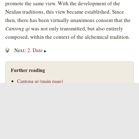
promote the same view. With the development of the
Neidan traditions, this view became established. Since
then, there has been virtually unanimous consent that the
Cantong qi
was not only transmitted, but also entirely
composed, within the context of the alchemical tradition.
Next:
2. Date
▶
Further reading
Cantong qi (main page)
Two Biographies of Wei Boyang
Taoist Alchemy
Introduction to Taoist Alchemy
©
Golden Elixir Press