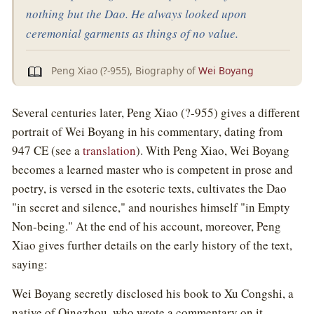
nothing but the Dao. He always looked upon
ceremonial garments as things of no value.
Peng Xiao (?-955), Biography of
Wei Boyang
Several centuries later, Peng Xiao (?-955) gives a different
portrait of Wei Boyang in his commentary, dating from
947 CE (see a
translation
). With Peng Xiao, Wei Boyang
becomes a learned master who is competent in prose and
poetry, is versed in the esoteric texts, cultivates the Dao
"in secret and silence," and nourishes himself "in Empty
Non-being." At the end of his account, moreover, Peng
Xiao gives further details on the early history of the text,
saying:
Wei Boyang secretly disclosed his book to Xu Congshi, a
native of Qingzhou, who wrote a commentary on it