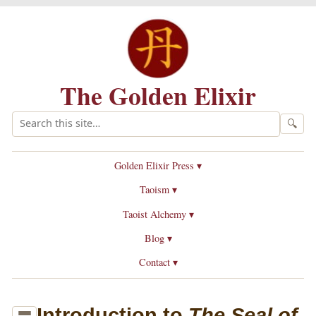
The Golden Elixir
🔍
Golden Elixir Press ▾
Taoism ▾
Taoist Alchemy ▾
Blog ▾
Contact ▾
Introduction to
The Seal of