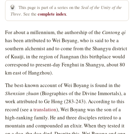
This page is part of a series on the
Seal of the Unity of the
complete index
Three
. See the
.
For about a millennium, the authorship of the
Cantong qi
has been attributed to Wei Boyang, who is said to be a
southern alchemist and to come from the Shangyu district
of Kuaiji, in the region of Jiangnan (his birthplace would
correspond to present-day Fenghui in Shangyu, about 80
km east of Hangzhou).
The best-known account of Wei Boyang is found in the
Shenxian zhuan
(Biographies of the Divine Immortals), a
work attributed to Ge Hong (283-243). According to this
record (see a
translation
), Wei Boyang was the son of a
high-ranking family. He and three disciples retired to a
mountain and compounded an elixir. When they tested it
on a dog, the dog died. Despite this, Wei Boyang and one