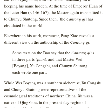
keeping his name hidden. At the time of Emperor Huan of
the Later Han (r. 146-167), the Master again transmitted it
to Chunyu Shutong. Since then, [the
Cantong qi
] has
circulated in the world.
Elsewhere in his work, moreover, Peng Xiao reveals a
different view on the authorship of the
Cantong qi
:
Some texts on the Dao say that the
Cantong qi
is
in three parts (
pian
), and that Master Wei
[Boyang], Xu Congshi, and Chunyu Shutong
each wrote one part.
While Wei Boyang was a southern alchemist, Xu Congshi
and Chunyu Shutong were representatives of the
cosmological traditions of northern China. Xu was a
native of Qingzhou, in the present-day region of