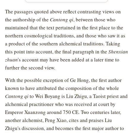
The passages quoted above reflect contrasting views on
the authorship of the
Cantong qi
, between those who
maintained that the text pertained in the first place to the
northern cosmological traditions, and those who saw it as
a product of the southern alchemical traditions. Taking
this point into account, the final paragraph in the
Shenxian
zhuan
's account may have been added at a later time to
further the second view.
With the possible exception of Ge Hong, the first author
known to have attributed the composition of the whole
Cantong qi
to Wei Boyang is Liu Zhigu, a Taoist priest and
alchemical practitioner who was received at court by
Emperor Xuanzong around 750 CE. Two centuries later,
another alchemist, Peng Xiao, cites and praises Liu
Zhigu's discussion, and becomes the first major author to