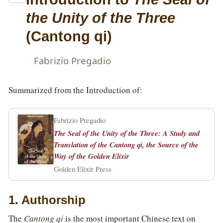
the Unity of the Three
(Cantong qi)
Fabrizio Pregadio
Summarized from the Introduction of:
Fabrizio Pregadio
The Seal of the Unity of the Three: A Study and
Translation of the Cantong qi, the Source of the
Way of the Golden Elixir
Golden Elixir Press
1. Authorship
The
Cantong qi
is the most important Chinese text on