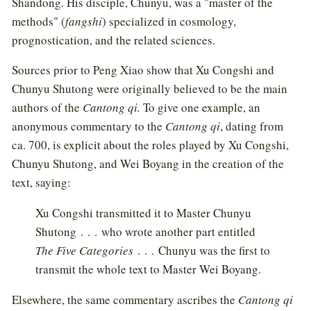
Shandong. His disciple, Chunyu, was a "master of the
methods" (
fangshi
) specialized in cosmology,
prognostication, and the related sciences.
Sources prior to Peng Xiao show that Xu Congshi and
Chunyu Shutong were originally believed to be the main
authors of the
Cantong qi.
To give one example, an
anonymous commentary to the
Cantong qi
, dating from
ca. 700, is explicit about the roles played by Xu Congshi,
Chunyu Shutong, and Wei Boyang in the creation of the
text, saying:
Xu Congshi transmitted it to Master Chunyu
Shutong . . . who wrote another part entitled
The Five Categories
. . . Chunyu was the first to
transmit the whole text to Master Wei Boyang.
Elsewhere, the same commentary ascribes the
Cantong qi