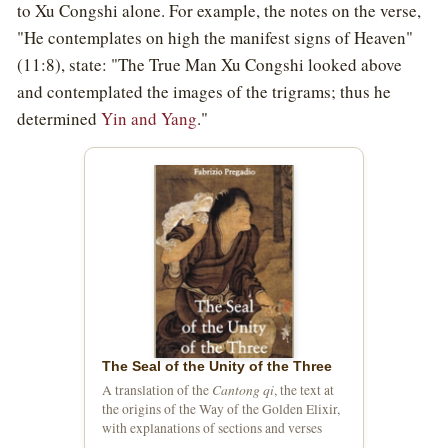
to Xu Congshi alone. For example, the notes on the verse,
"He contemplates on high the manifest signs of Heaven"
(11:8), state: "The True Man Xu Congshi looked above
and contemplated the images of the trigrams; thus he
determined
Yin and Yang
."
The Seal of the Unity of the Three
Cantong qi
A translation of the
, the text at
the origins of the Way of the Golden Elixir,
with explanations of sections and verses