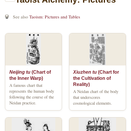
See also
Taoism: Pictures and Tables
Neijing tu
(Chart of
Xiuzhen tu
(Chart for
the Inner Warp)
the Cultivation of
Reality)
A famous chart that
represents the human body
A Neidan chart of the body
following the course of the
that underscores
Neidan practice.
cosmological elements.