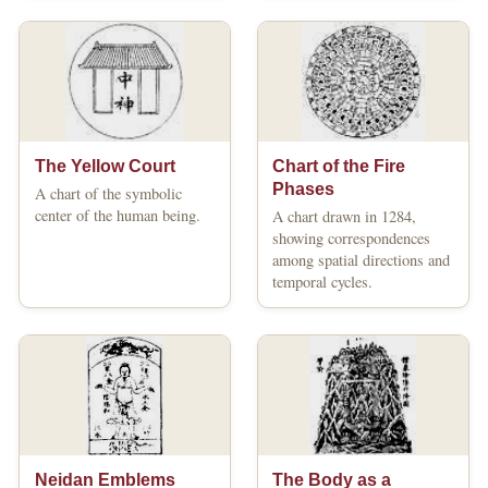
The Yellow Court
Chart of the Fire
Phases
A chart of the symbolic
center of the human being.
A chart drawn in 1284,
showing correspondences
among spatial directions and
temporal cycles.
Neidan Emblems
The Body as a