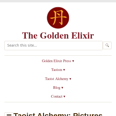
The Golden Elixir
🔍
Golden Elixir Press ▾
Taoism ▾
Taoist Alchemy ▾
Blog ▾
Contact ▾
Taoist Alchemy: Pictures