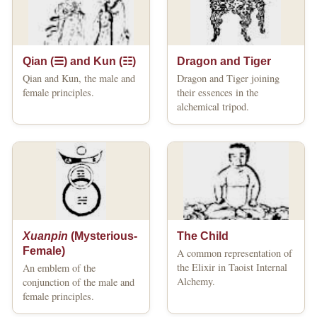
Qian (☰) and Kun (☷)
Dragon and Tiger
Qian and Kun, the male and
Dragon and Tiger joining
female principles.
their essences in the
alchemical tripod.
Xuanpin
(Mysterious-
The Child
Female)
A common representation of
the Elixir in Taoist Internal
An emblem of the
Alchemy.
conjunction of the male and
female principles.