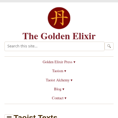
The Golden Elixir
🔍
Golden Elixir Press ▾
Taoism ▾
Taoist Alchemy ▾
Blog ▾
Contact ▾
Taoist Texts