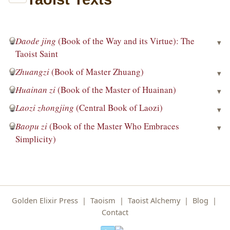
Daode jing
(Book of the Way and its Virtue): The
▾
Taoist Saint
Zhuangzi
(Book of Master Zhuang)
▾
Huainan zi
(Book of the Master of Huainan)
▾
Laozi zhongjing
(Central Book of Laozi)
▾
Baopu zi
(Book of the Master Who Embraces
▾
Simplicity)
Golden Elixir Press
|
Taoism
|
Taoist Alchemy
|
Blog
|
Contact